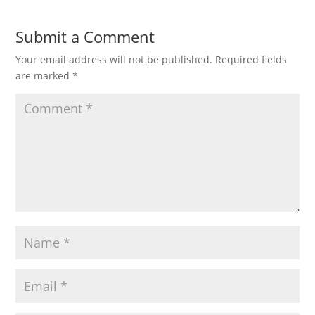
Submit a Comment
Your email address will not be published.
Required fields
are marked
*