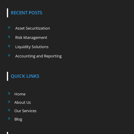
RECENT POSTS
Asset Securitization
Risk Management
Liquidity Solutions
Accounting and Reporting
QUICK LINKS
Home
About Us
Our Services
Blog