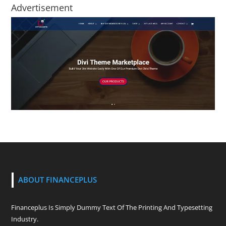
Advertisement
ABOUT FINANCEPLUS
Financeplus Is Simply Dummy Text Of The Printing And Typesetting
Industry.