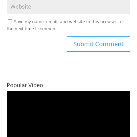
Save my name, email, and website in this browser for
the next time I comment.
Popular Video
Video
Player