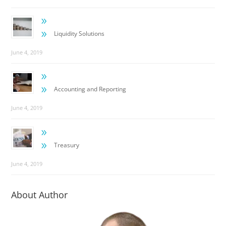
9
9
Liquidity Solutions
June 4, 2019
9
9
Accounting and Reporting
June 4, 2019
9
9
Treasury
June 4, 2019
About Author