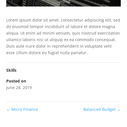
Lorem ipsum dolor sit amet, consectetur adipiscing elit, sed
do eiusmod tempor incididunt ut labore et dolore magna
aliqua. Ut enim ad minim veniam, quis nostrud exercitation
ullamco laboris nisi ut aliquip ex ea commodo consequat.
Duis aute irure dolor in reprehenderit in voluptate velit
esse cillum dolore eu fugiat nulla pariatur.
Skills
Posted on
June 28, 2019
←
Micro Finance
Balanced Budget
→