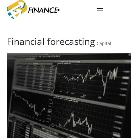
Financial forecasting
Capital