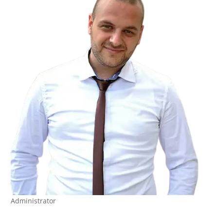
Administrator