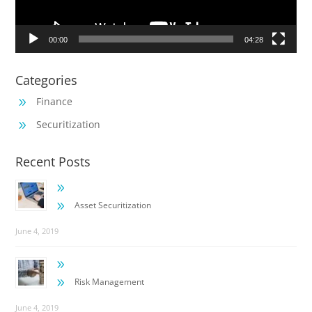
00:00
04:28
Categories
Finance
9
Securitization
9
Recent Posts
9
9
Asset Securitization
June 4, 2019
9
9
Risk Management
June 4, 2019