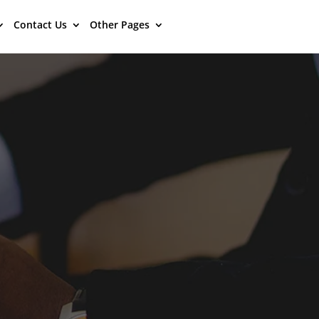
Contact Us
Other Pages