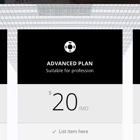
ADVANCED PLAN
Suitable for profession
20
$
/
MO
List item here