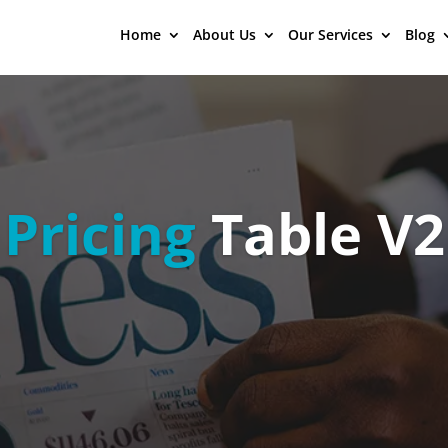
Home
About Us
Our Services
Blog
Pricing
Table V2