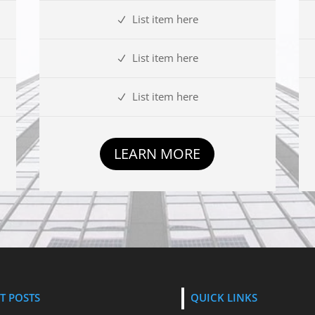
List item here
List item here
List item here
LEARN MORE
T POSTS
QUICK LINKS