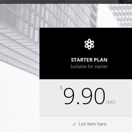
STARTER PLAN
Suitable for starter
9.90
$
/
MO
List item here