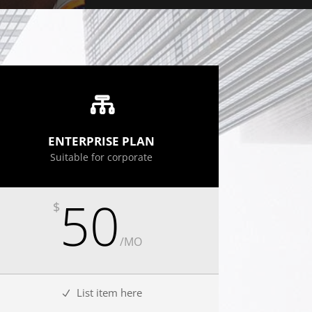
ENTERPRISE PLAN
Suitable for corporate
50
$
/
MO
List item here