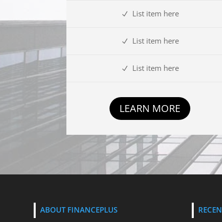
List item here
List item here
List item here
LEARN MORE
ABOUT FINANCEPLUS
RECEN