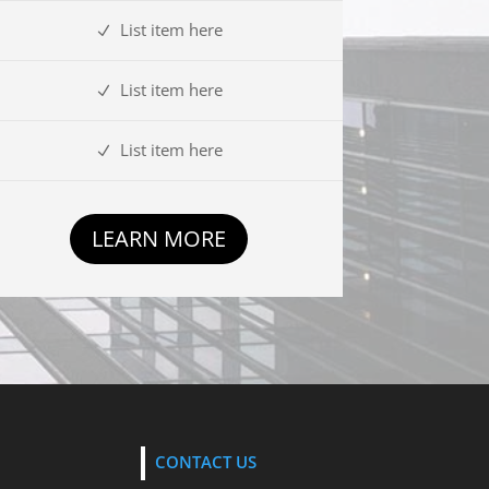
List item here
List item here
List item here
LEARN MORE
CONTACT US