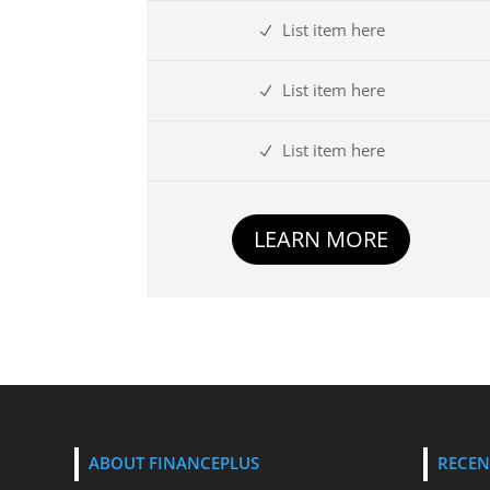
List item here
List item here
List item here
LEARN MORE
ABOUT FINANCEPLUS
RECEN