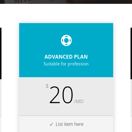
ADVANCED PLAN
Suitable for profession
20
$
/
MO
List item here