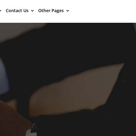
Contact Us
Other Pages