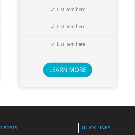
List item here
List item here
List item here
LEARN MORE
T POSTS
QUICK LINKS