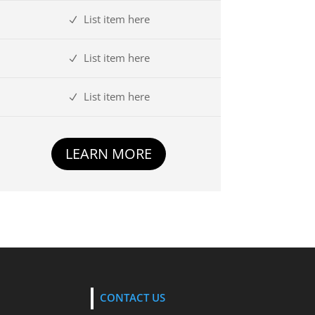
List item here
List item here
List item here
LEARN MORE
CONTACT US