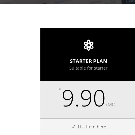
STARTER PLAN
Suitable for starter
9.90
$
/
MO
List item here