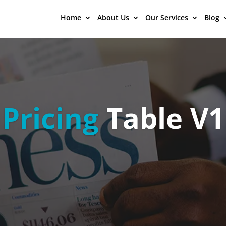
Home
About Us
Our Services
Blog
Pricing
Table V1