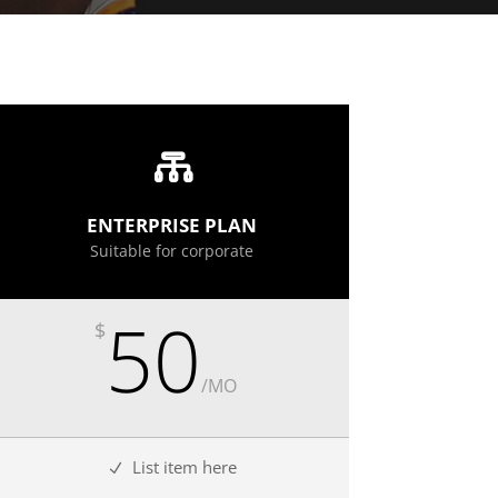
ENTERPRISE PLAN
Suitable for corporate
50
$
/
MO
List item here