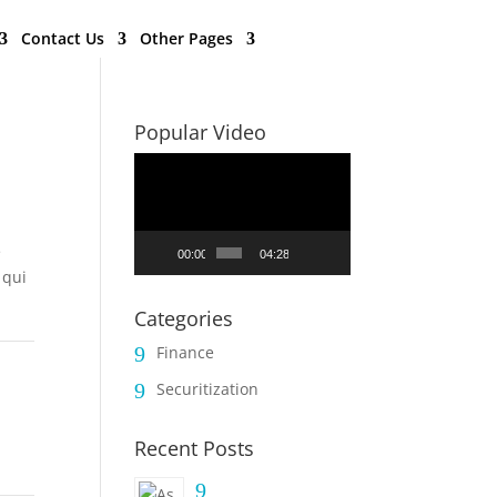
Contact Us
Other Pages
Popular Video
Video
Player
e
00:00
04:28
 qui
Categories
Finance
9
Securitization
9
Recent Posts
9