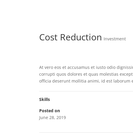
Cost Reduction
Investment
At vero eos et accusamus et iusto odio dignis
corrupti quos dolores et quas molestias exceptu
officia deserunt mollitia animi, id est laborum
Skills
Posted on
June 28, 2019