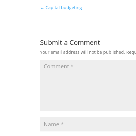
←
Capital budgeting
Submit a Comment
Your email address will not be published.
Requ