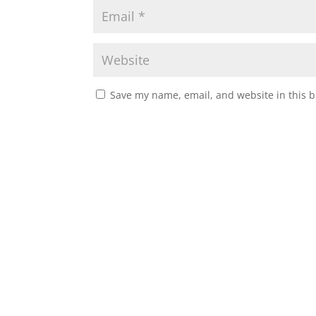
Save my name, email, and website in this b