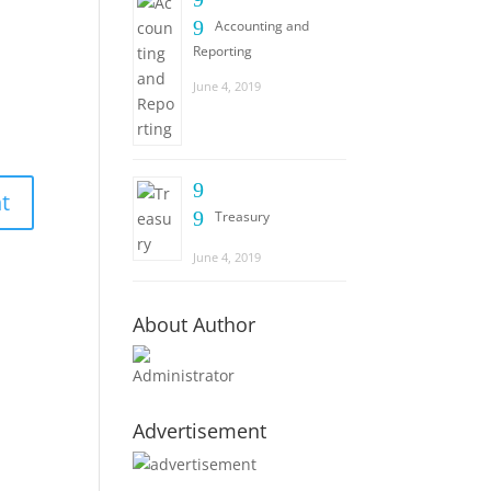
9
Accounting and
Reporting
June 4, 2019
9
9
Treasury
June 4, 2019
About Author
Administrator
Advertisement