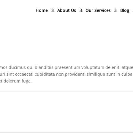
Home
About Us
Our Services
Blog
simos ducimus qui blanditiis praesentium voluptatum deleniti atqu
ri sint occaecati cupiditate non provident, similique sunt in culpa
 et dolorum fuga.