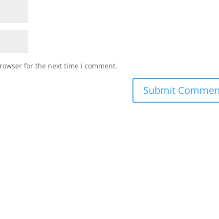
rowser for the next time I comment.