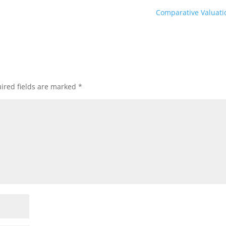
Comparative Valuat
ired fields are marked
*