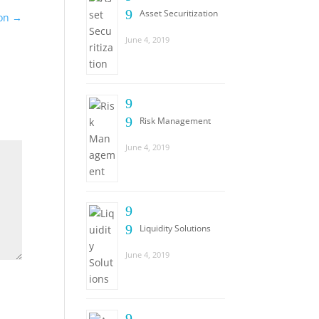
9
Asset Securitization
ion
→
June 4, 2019
9
9
Risk Management
June 4, 2019
9
9
Liquidity Solutions
June 4, 2019
9